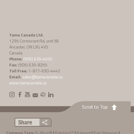
Tama Canada Ltd.
1295 Cormorant Rd, unit 9B
Ancaster, ON L9G 4V5
Canada
Phone:
(905) 639-4555
Fax:
(905) 639-8255
Toll Free:
1-877-690-4442
Email:
sales@tamacanada.ca
www.tamacanada.ca
Scroll to Top
Share
Common Tags:
B-Wrap®
|
Balebind™
|
Balenet
|
Bale Netwrap
|