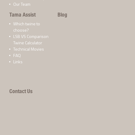
Our Team
Tama Assist
Blog
Which twine to
choose?
LSB VS Comparison
Twine Calculator
Technical Movies
FAQ
Links
Contact Us