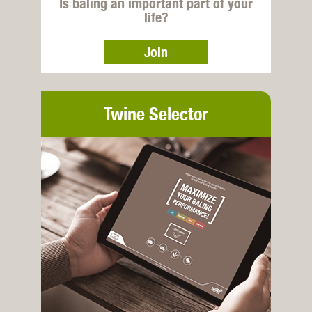
Is baling an important part of your
life?
Join
Twine Selector