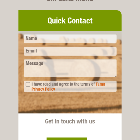
Quick Contact
Name
Email
Message
I have read and agree to the terms of
Tama
Privacy Policy
Get in touch with us