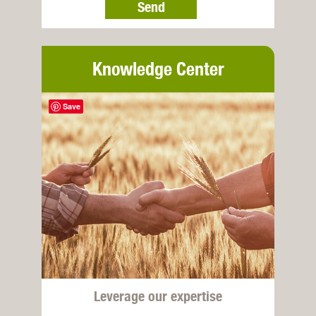
Send
Knowledge Center
Save
Leverage our expertise