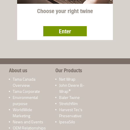
Choose your right twine
Enter
About us
Our Products
Tama Canada
Net Wrap
Overview
John Deere B-
®
Tama Corporate
Wrap
Environmental
Baler Twine
purpose
Stretchfilm
WorldWide
Harvest Tec’s
Marketing
Preservative
News and Events
IpesaSilo
OEM Relationships