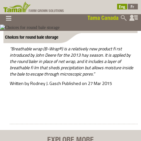
FARM GROWN SOLUTIONS
Tama Canada
▼
▼
▼
Tama Canada
▼
Choices for round bale storage
“Breathable wrap (B-Wrap®) is a relatively new product fi rst
introduced by John Deere for the 2013 hay season. It is applied by
the round baler in place of net wrap, and it includes a layer of
breathable fi lm that sheds precipitation but allows moisture inside
the bale to escape through microscopic pores.”
Written by Rodney J. Gasch Published on 27 Mar 2015
Ltd
EXPLORE MORE