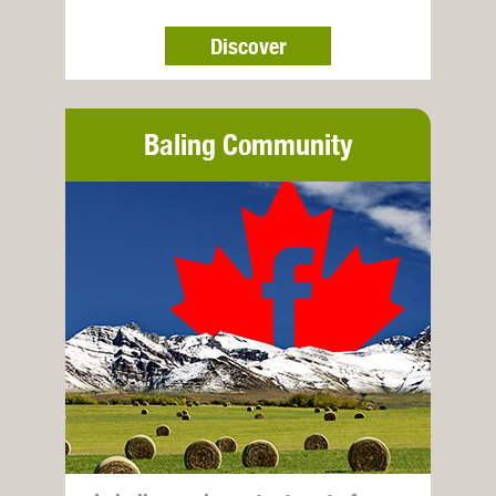
Discover
Baling Community