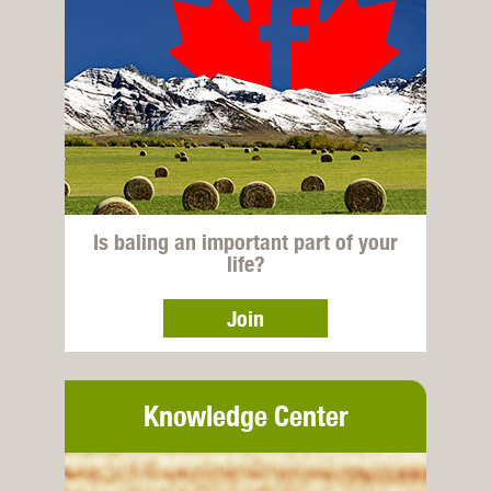
Is baling an important part of your
life?
Join
Knowledge Center