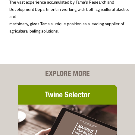
The vast experience accumulated by Tama’s Research and
Development Department in working with both agricultural plastics
and
machinery, gives Tama a unique position as a leading supplier of
agricultural baling solutions.
EXPLORE MORE
Twine Selector