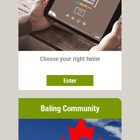
Choose your right twine
Enter
Baling Community