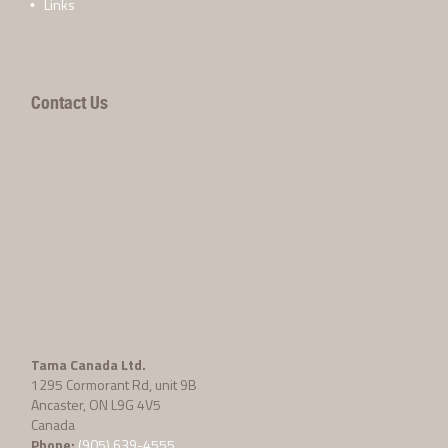
Links
Contact Us
Tama Canada Ltd.
1295 Cormorant Rd, unit 9B
Ancaster, ON L9G 4V5
Canada
Phone:
(905) 639-4555