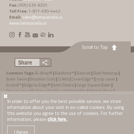
Fax:
(905) 639-8255
Toll Free:
1-877-690-4442
Email:
sales@tamacanada.ca
www.tamacanada.ca
Scroll to Top
Share
Common Tags:
B-Wrap®
|
Balebind™
|
Balenet
|
Bale Netwrap
|
Baler Twine
|
Brazilian Gold
|
CLAAS
|
CoverEdge™
|
crop saver
|
Ecobull™
|
Edge to Edge®
|
John Deere
|
Large Square Baler
|
Preservative
|
Rollatex Pro
|
Sisal
|
Stretchfilm
|
Stretch Wrap
|
SunFilm
|
TamaTec+™
|
Zebra® System
In order to offer you the best possible service, we store
Privacy Policy
Terms & Conditions of Sale
information about your visit in so-called cookies. By using
·
·
© 2026
Tama Canada Ltd
. All Right Reserved
this website you agree to the use of cookies. For further
information, please
.
click here.
I Agree