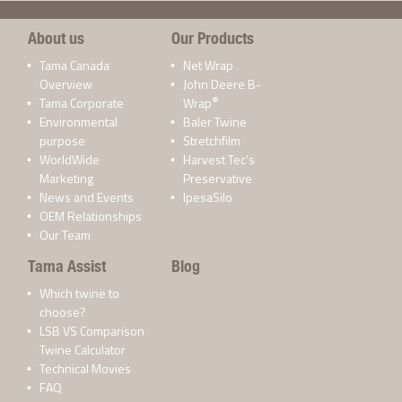
About us
Our Products
Tama Canada
Net Wrap
Overview
John Deere B-
®
Tama Corporate
Wrap
Environmental
Baler Twine
purpose
Stretchfilm
WorldWide
Harvest Tec’s
Marketing
Preservative
News and Events
IpesaSilo
OEM Relationships
Our Team
Tama Assist
Blog
Which twine to
choose?
LSB VS Comparison
Twine Calculator
Technical Movies
FAQ