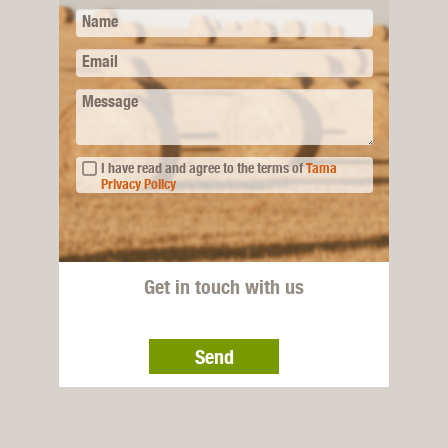
Name
Email
Message
I have read and agree to the terms of
Tama
Privacy Policy
Get in touch with us
Send