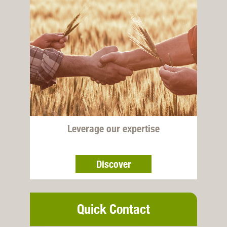
Leverage our expertise
Discover
Quick Contact