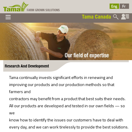
FARM GROWN SOLUTIONS
Tama Canada
▼
▼
▼
Tama Canada
▼
Research And Development
Tama continually invests significant efforts in renewing and
improving our products and our production methods so that
Ltd
farmers and
contractors may benefit from a product that best suits their needs.
All our products are developed and tested in our own fields — so
we
know how to identify the issues our customers have to deal with
every day, and we can work tirelessly to provide the best solutions.