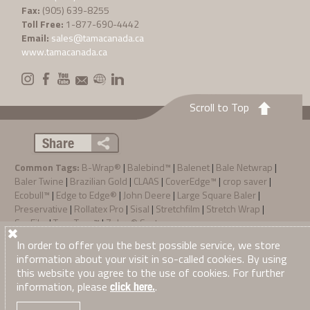
Fax:
(905) 639-8255
Toll Free:
1-877-690-4442
Email:
sales@tamacanada.ca
www.tamacanada.ca
Scroll to Top
Share
Common Tags:
B-Wrap®
|
Balebind™
|
Balenet
|
Bale Netwrap
|
Baler Twine
|
Brazilian Gold
|
CLAAS
|
CoverEdge™
|
crop saver
|
Ecobull™
|
Edge to Edge®
|
John Deere
|
Large Square Baler
|
Preservative
|
Rollatex Pro
|
Sisal
|
Stretchfilm
|
Stretch Wrap
|
SunFilm
|
TamaTec+™
|
Zebra® System
Privacy Policy
Terms & Conditions of Sale
In order to offer you the best possible service, we store
·
·
© 2026
Tama Canada Ltd
. All Right Reserved
information about your visit in so-called cookies. By using
this website you agree to the use of cookies. For further
information, please
.
click here.