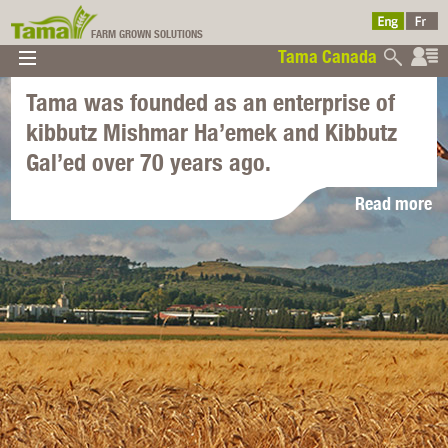
FARM GROWN SOLUTIONS
Tama Canada
▼
▼
▼
Tama was founded as an enterprise of
Tama Canada
▼
kibbutz Mishmar Ha’emek and Kibbutz
Gal’ed over 70 years ago.
Read more
Ltd