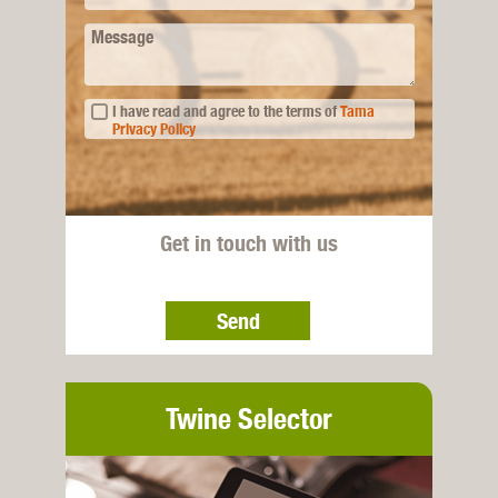
Message
I have read and agree to the terms of
Tama
Privacy Policy
Get in touch with us
Send
Twine Selector