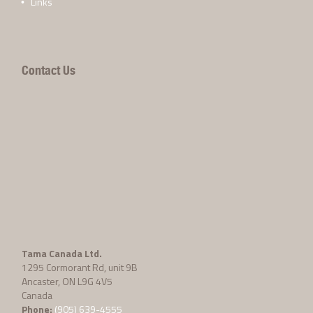
Links
Contact Us
Tama Canada Ltd.
1295 Cormorant Rd, unit 9B
Ancaster, ON L9G 4V5
Canada
Phone:
(905) 639-4555