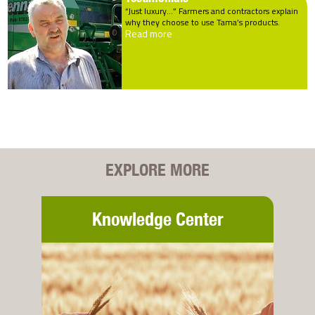
“Just luxury…” Farmers and contractors explain
why they choose to use Tama’s products.
Read more
EXPLORE MORE
Knowledge Center