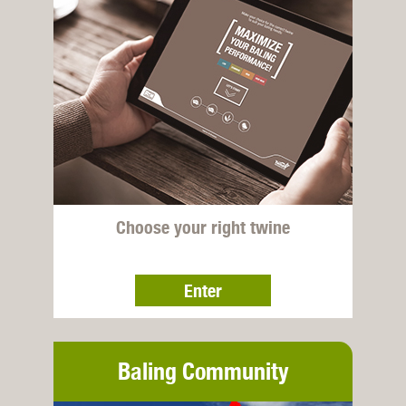
Choose your right twine
Enter
Baling Community