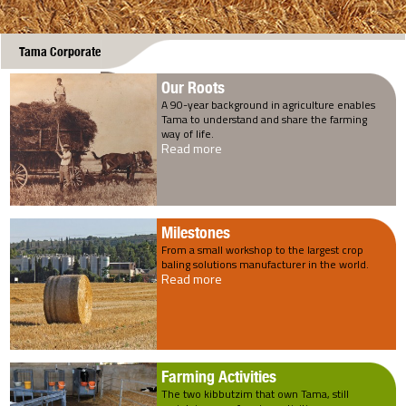
Tama Corporate
Our Roots
A 90-year background in agriculture enables
Tama to understand and share the farming
way of life.
Read more
Milestones
From a small workshop to the largest crop
baling solutions manufacturer in the world.
Read more
Farming Activities
The two kibbutzim that own Tama, still