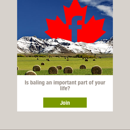
Is baling an important part of your
life?
Join