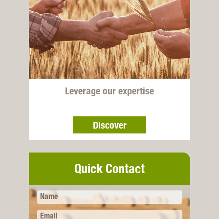
Leverage our expertise
Discover
Quick Contact
Name
Email