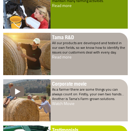
maintain many farming activities.
Read more
Tama R&D
All our products are developed and tested in
our own fields, so we know how to identify the
issues our customers deal with every day.
Read more
Corporate movie
As a farmer there are some things you can
always count on: Firstly, your own two hands…
Another is Tama’s Farm-grown solutions.
Watch Movie
Testimonials