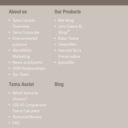
About us
Our Products
Tama Canada
Net Wrap
Overview
John Deere B-
®
Tama Corporate
Wrap
Environmental
Baler Twine
purpose
Stretchfilm
WorldWide
Harvest Tec’s
Marketing
Preservative
News and Events
IpesaSilo
OEM Relationships
Our Team
Tama Assist
Blog
Which twine to
choose?
LSB VS Comparison
Twine Calculator
Technical Movies
FAQ