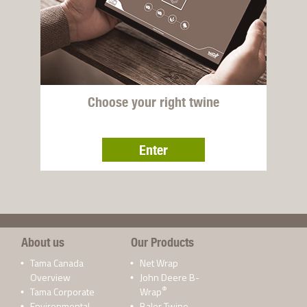
Choose your right twine
Enter
About us
Our Products
Tama Canada
Net Wrap
Overview
John Deere B-
®
Tama Corporate
Wrap
Environmental
Baler Twine