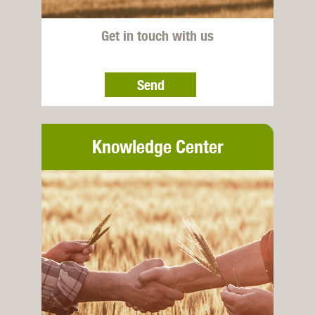
Get in touch with us
Send
Knowledge Center