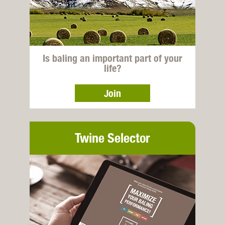
Is baling an important part of your
life?
Join
Twine Selector