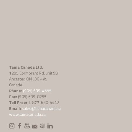
Tama Canada Ltd.
1295 Cormorant Rd, unit 9B
Ancaster, ON L9G 4V5
Canada
Phone:
(905) 639-4555
Fax:
(905) 639-8255
Toll Free:
1-877-690-4442
Email:
sales@tamacanada.ca
www.tamacanada.ca