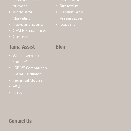
purpose
Stretchfilm
WorldWide
Harvest Tec’s
Marketing
Preservative
News and Events
IpesaSilo
OEM Relationships
Our Team
Tama Assist
Blog
Which twine to
choose?
LSB VS Comparison
Twine Calculator
Technical Movies
FAQ
Links
Contact Us