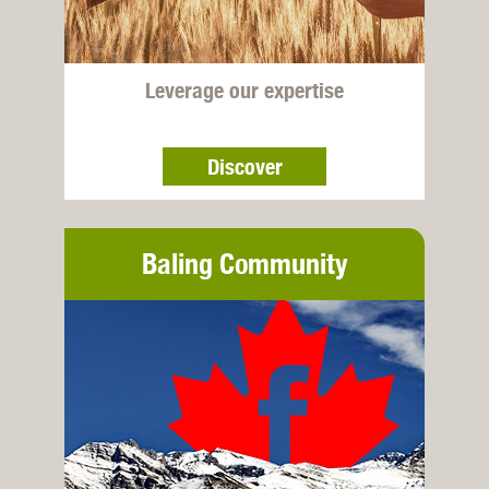
Leverage our expertise
Discover
Baling Community