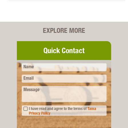
EXPLORE MORE
Quick Contact
Name
Email
Message
I have read and agree to the terms of
Tama
Privacy Policy