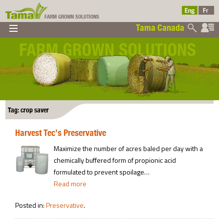
FARM GROWN SOLUTIONS
Tama Canada
▼
▼
▼
Tama Canada
▼
Tag: crop saver
Harvest Tec’s Preservative
Ltd
Maximize the number of acres baled per day with a
chemically buffered form of propionic acid
formulated to prevent spoilage…
Read more
Posted in:
Preservative
.