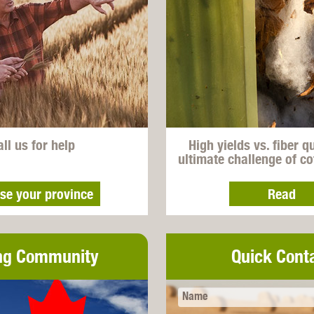
all us for help
High yields vs. fiber q
ultimate challenge of c
se your province
Read
ng Community
Quick Cont
Name