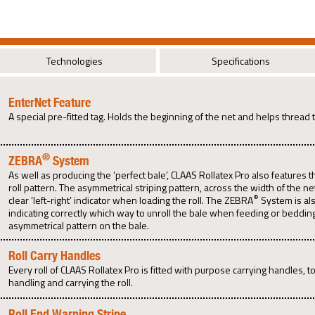
Technologies
Specifications
EnterNet Feature
A special pre-fitted tag. Holds the beginning of the net and helps thread 
®
ZEBRA
System
As well as producing the ’perfect bale’, CLAAS Rollatex Pro also features 
roll pattern. The asymmetrical striping pattern, across the width of the ne
®
clear ’left-right’ indicator when loading the roll. The ZEBRA
System is als
indicating correctly which way to unroll the bale when feeding or beddin
asymmetrical pattern on the bale.
Roll Carry Handles
Every roll of CLAAS Rollatex Pro is fitted with purpose carrying handles, t
handling and carrying the roll.
Roll End Warning Stripe