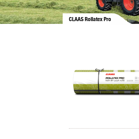
CLAAS Rollatex Pro