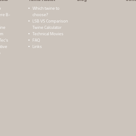
p
Which twine to
ere B-
choose?
LSB VS Comparison
ine
Twine Calculator
lm
Technical Movies
Tec’s
FAQ
tive
Links
o