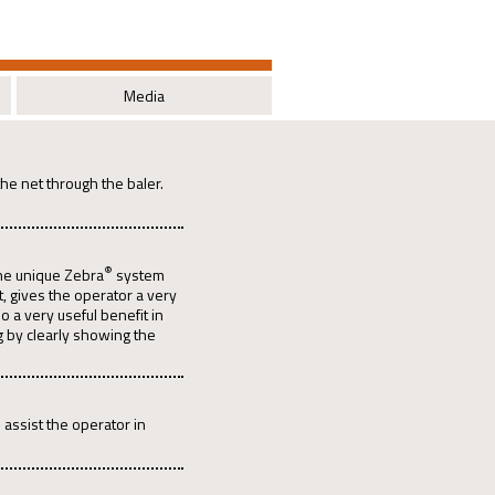
Media
the net through the baler.
®
the unique Zebra
system
t, gives the operator a very
o a very useful benefit in
g by clearly showing the
o assist the operator in