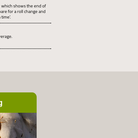
pe, which shows the end of
pare for a roll change and
 time'.
verage.
g