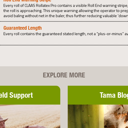
Every roll of CLAAS Rollatex Pro contains a visible Roll End warning stri
the roll is approaching. This unique warning allowing the operator to pre
avoid baling without net in the baler, thus further reducing valuable 'down
Guaranteed Length
Every roll contains the guaranteed stated length, not a “plus-or-minus” a
EXPLORE MORE
eld Support
Tama Blo