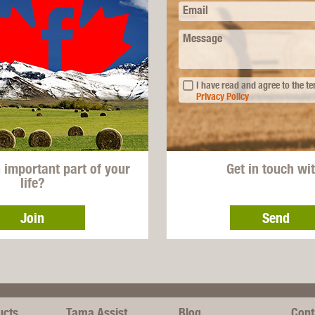
Email
Message
I have read and agree to the t
Privacy Policy
n important part of your
Get in touch wi
life?
Join
Send
ucts
Tama Assist
Blog
Cont