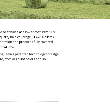
he best bales at a lower cost. With 50%
uality bale coverage, CLAAS Rollatex
 operation and produces fully covered
er values.
ing Tama’s patented technology for Edge
age, from all round balers and so