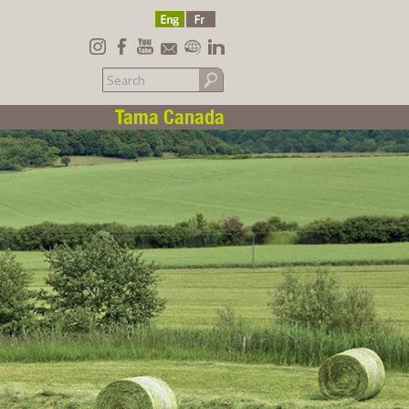
Tama Canada