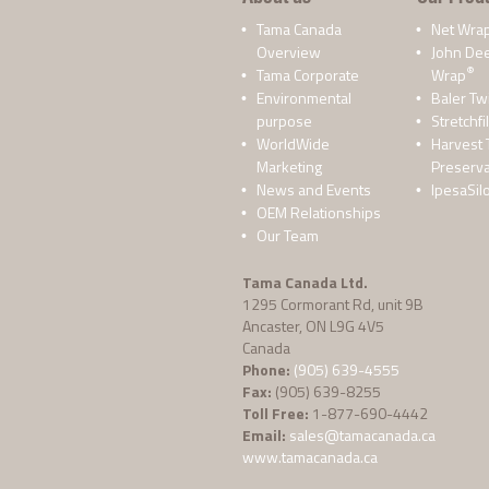
Tama Canada
Net Wra
Overview
John De
®
Tama Corporate
Wrap
Environmental
Baler Tw
purpose
Stretchfi
WorldWide
Harvest 
Marketing
Preserva
News and Events
IpesaSil
OEM Relationships
Our Team
Tama Canada Ltd.
1295 Cormorant Rd, unit 9B
Ancaster, ON L9G 4V5
Canada
Phone:
(905) 639-4555
Fax:
(905) 639-8255
Toll Free:
1-877-690-4442
Email:
sales@tamacanada.ca
www.tamacanada.ca