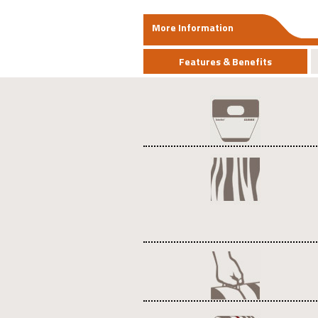
More Information
Features & Benefits