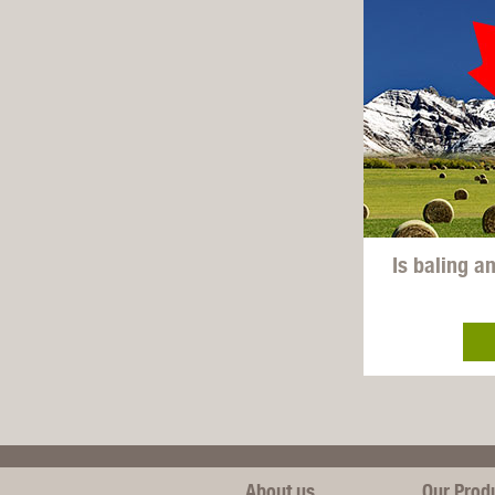
Is baling a
About us
Our Prod