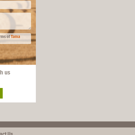
erms of
Tama
th us
act Us