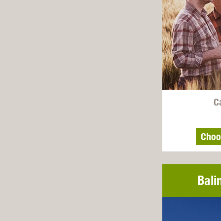
C
Choo
Bali