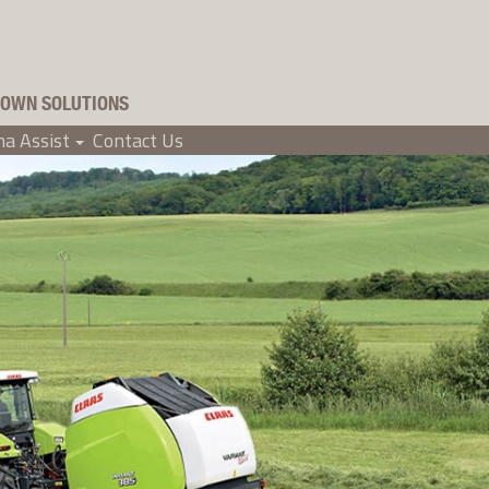
OWN SOLUTIONS
a Assist
Contact Us
+