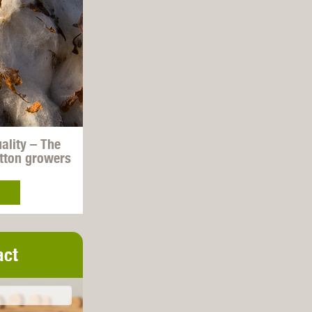
uality – The
otton growers
act