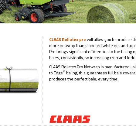
CLAAS Rollatex pro
will allow you to produce t
more netwrap than standard white net and top q
Pro brings significant efficiencies to the baling
bales, consistently, so increasing crop and fodd
CLAAS Rollatex Pro Netwrap is manufactured us
®
to Edge
baling, this guarantees full bale cover
produces the perfect bale, every time.