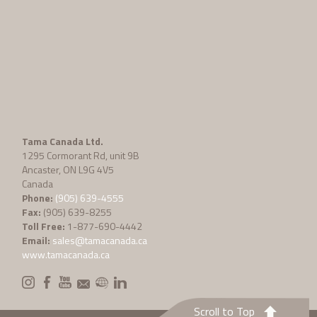
Tama Canada Ltd.
1295 Cormorant Rd, unit 9B
Ancaster, ON L9G 4V5
Canada
Phone:
(905) 639-4555
Fax:
(905) 639-8255
Toll Free:
1-877-690-4442
Email:
sales@tamacanada.ca
www.tamacanada.ca
Scroll to Top