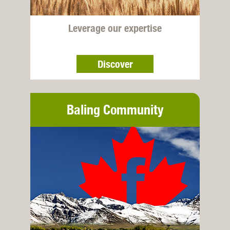
Leverage our expertise
Discover
Baling Community