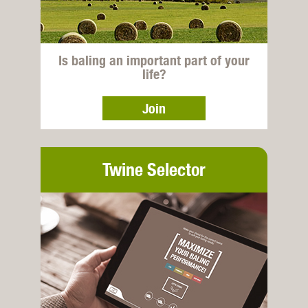
Is baling an important part of your
life?
Join
Twine Selector