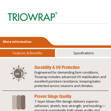
More Information
Features & Benefits
Specifications
Durability & UV Protection
Engineered for demanding farm conditions,
Triowrap includes advanced UV stabilization and
excellent puncture resistance, keeping bales
protected across seasons and climates.
Proven Silage Quality
7-layer blown film design delivers superior
adhesion, stretch, tear strength, and bonding—
ensuring consistently high silage quality and