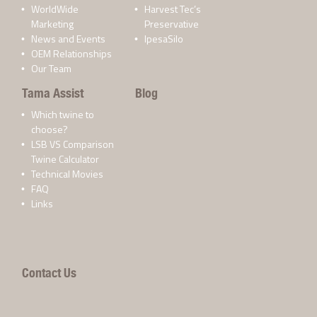
WorldWide
Harvest Tec’s
Marketing
Preservative
News and Events
IpesaSilo
OEM Relationships
Our Team
Tama Assist
Blog
Which twine to
choose?
LSB VS Comparison
Twine Calculator
Technical Movies
FAQ
Links
Contact Us