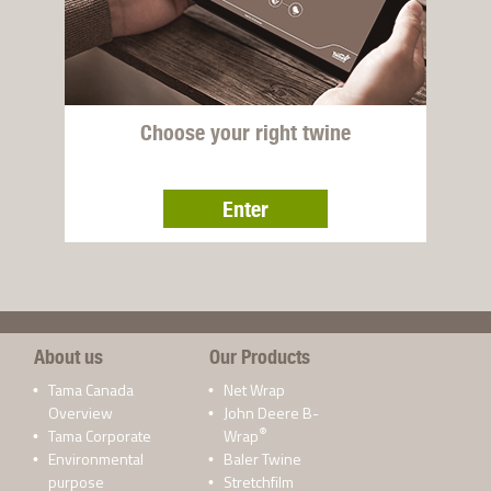
Choose your right twine
Enter
About us
Our Products
Tama Canada
Net Wrap
Overview
John Deere B-
®
Tama Corporate
Wrap
Environmental
Baler Twine
purpose
Stretchfilm