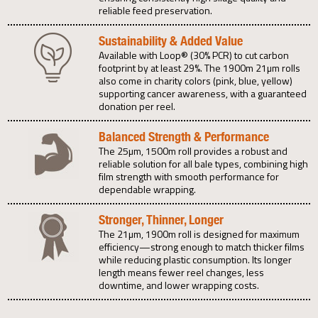
reliable feed preservation.
Sustainability & Added Value
Available with Loop® (30% PCR) to cut carbon
footprint by at least 29%. The 1900m 21µm rolls
also come in charity colors (pink, blue, yellow)
supporting cancer awareness, with a guaranteed
donation per reel.
Balanced Strength & Performance
The 25µm, 1500m roll provides a robust and
reliable solution for all bale types, combining high
film strength with smooth performance for
dependable wrapping.
Stronger, Thinner, Longer
The 21µm, 1900m roll is designed for maximum
efficiency—strong enough to match thicker films
while reducing plastic consumption. Its longer
length means fewer reel changes, less
downtime, and lower wrapping costs.