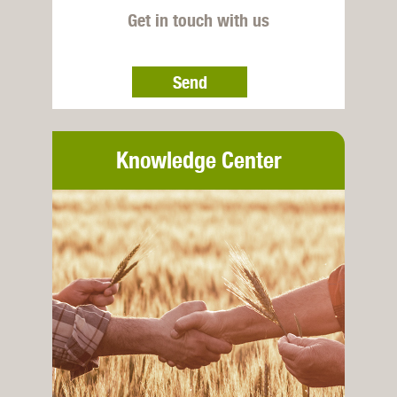
Get in touch with us
Send
Knowledge Center