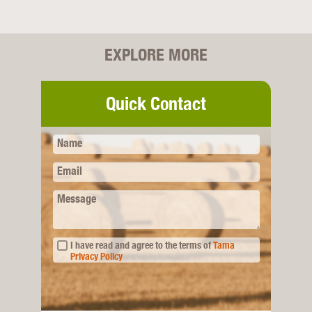
EXPLORE MORE
Quick Contact
Name
Email
Message
I have read and agree to the terms of
Tama
Privacy Policy