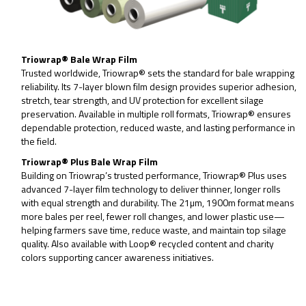
Triowrap® Bale Wrap Film
Trusted worldwide, Triowrap® sets the standard for bale wrapping
reliability. Its 7-layer blown film design provides superior adhesion,
stretch, tear strength, and UV protection for excellent silage
preservation. Available in multiple roll formats, Triowrap® ensures
dependable protection, reduced waste, and lasting performance in
the field.
Triowrap® Plus Bale Wrap Film
Building on Triowrap’s trusted performance, Triowrap® Plus uses
advanced 7-layer film technology to deliver thinner, longer rolls
with equal strength and durability. The 21µm, 1900m format means
more bales per reel, fewer roll changes, and lower plastic use—
helping farmers save time, reduce waste, and maintain top silage
quality. Also available with Loop® recycled content and charity
colors supporting cancer awareness initiatives.