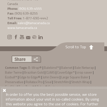
Canada
Phone:
(905) 639-4555
Fax:
(905) 639-8255
Toll Free:
1-877-690-4442
Email:
sales@tamacanada.ca
www.tamacanada.ca
Scroll to Top
Share
Common Tags:
B-Wrap®
|
Balebind™
|
Balenet
|
Bale Netwrap
|
Baler Twine
|
Brazilian Gold
|
CLAAS
|
CoverEdge™
|
crop saver
|
Ecobull™
|
Edge to Edge®
|
John Deere
|
Large Square Baler
|
Preservative
|
Rollatex Pro
|
Sisal
|
Stretchfilm
|
Stretch Wrap
|
SunFilm
|
TamaTec+™
|
Zebra® System
Privacy Policy
Terms & Conditions of Sale
In order to offer you the best possible service, we store
·
·
© 2026
Tama Canada Ltd
. All Right Reserved
information about your visit in so-called cookies. By using
this website you agree to the use of cookies. For further