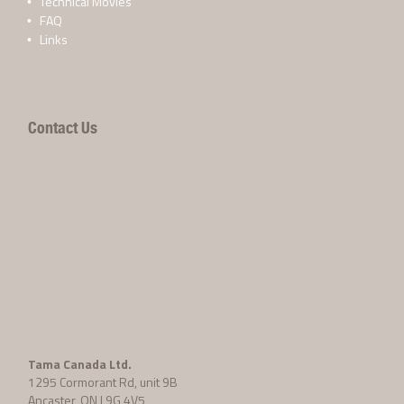
Technical Movies
FAQ
Links
Contact Us
Tama Canada Ltd.
1295 Cormorant Rd, unit 9B
Ancaster, ON L9G 4V5