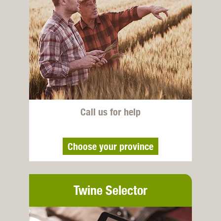
Call us for help
Choose your province
Twine Selector