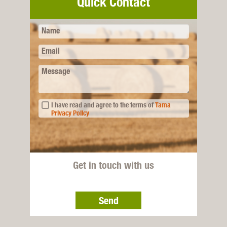
Quick Contact
Name
Email
Message
I have read and agree to the terms of
Tama
Privacy Policy
Get in touch with us
Send