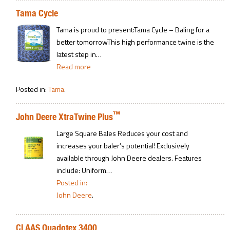
Tama Cycle
Tama is proud to present:Tama Cycle – Baling for a
better tomorrowThis high performance twine is the
latest step in…
Read more
Posted in:
Tama
.
™
John Deere XtraTwine Plus
Large Square Bales Reduces your cost and
increases your baler’s potential! Exclusively
available through John Deere dealers. Features
include: Uniform…
Posted in:
John Deere
.
CLAAS Quadotex 3400