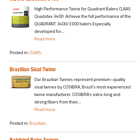
High Performance Twine for Quadrant Balers CLAAS
Quadotex 3400 Achieve the full performance of the
QUADRANT 3400/3300 balers Especially
developed for…
Read more
Posted in:
CLAAS
.
Brazilian Sisal Twine
Our Brazilian Twines represent premium–quality
sisal twines by COSIBRA, Brazil’s most experienced
twine manufacturer. COSIBRA’s extra-long and
strong fibers from their…
Read more
Posted in:
Brazilian
.
Balebind Baler Twines