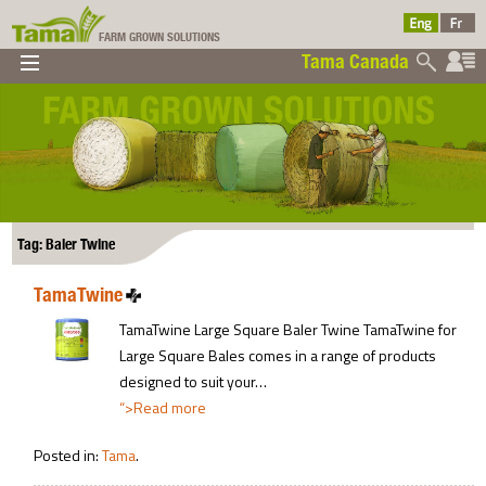
FARM GROWN SOLUTIONS
Tama Canada
▼
▼
▼
Tama Canada
▼
Tag: Baler Twine
TamaTwine
Ltd
TamaTwine Large Square Baler Twine TamaTwine for
Large Square Bales comes in a range of products
designed to suit your…
“>Read more
Posted in:
Tama
.