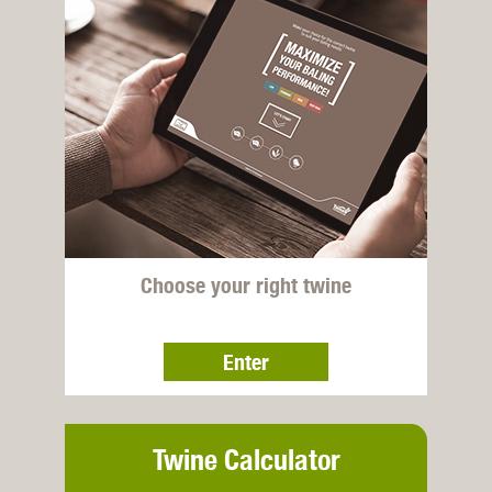
Choose your right twine
Enter
Twine Calculator