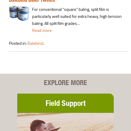
For conventional “square” baling, split film is
particularly well suited for extra heavy, high tension
baling. All split film grades…
Read more
Posted in:
Balebind
.
EXPLORE MORE
Field Support