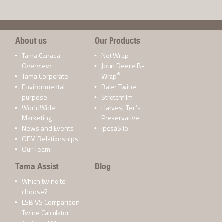
About us
Our Products
Tama Canada
Net Wrap
Overview
John Deere B-
®
Tama Corporate
Wrap
Environmental
Baler Twine
purpose
Stretchfilm
WorldWide
Harvest Tec’s
Marketing
Preservative
News and Events
IpesaSilo
OEM Relationships
Our Team
Tama Assist
Blog
Which twine to
choose?
LSB VS Comparison
Twine Calculator