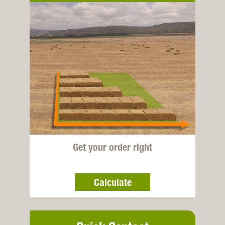
Get your order right
Calculate