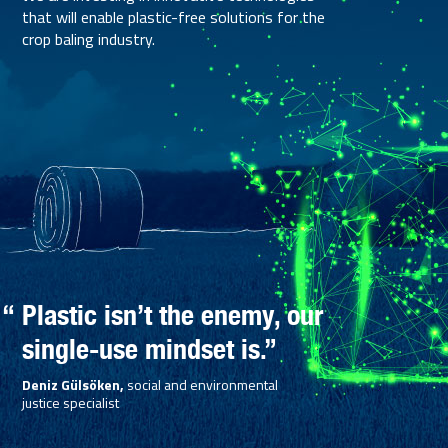
that will enable plastic-free solutions for the
crop baling industry.
Plastic isn’t the enemy, our
single-use mindset is.”
Deniz Gülsöken,
social and environmental
justice specialist