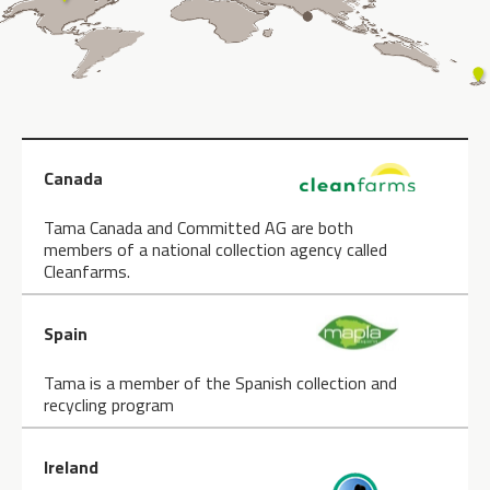
Canada
Tama Canada and Committed AG are both
members of a national collection agency called
Cleanfarms.
Spain
Tama is a member of the Spanish collection and
recycling program
Ireland