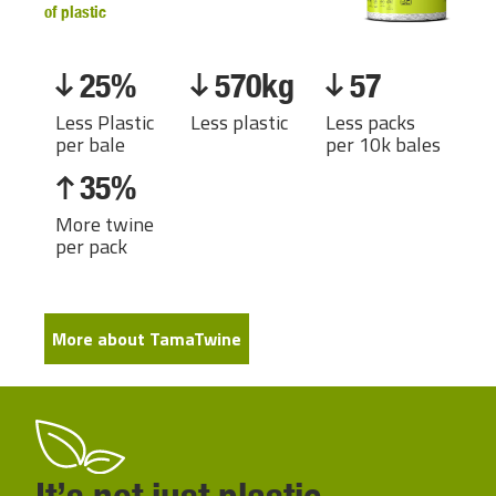
of plastic
25%
570kg
57
Less Plastic
Less plastic
Less packs
per bale
per 10k bales
35%
More twine
per pack
More about TamaTwine
It’s not just plastic