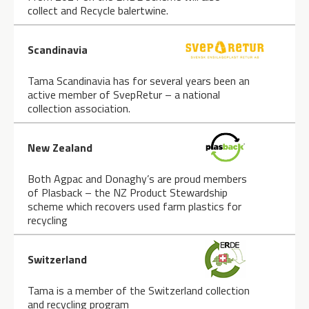
collect and Recycle balertwine.
Scandinavia
Tama Scandinavia has for several years been an
active member of SvepRetur – a national
collection association.
New Zealand
Both Agpac and Donaghy’s are proud members
of Plasback – the NZ Product Stewardship
scheme which recovers used farm plastics for
recycling
Switzerland
Tama is a member of the Switzerland collection
and recycling program