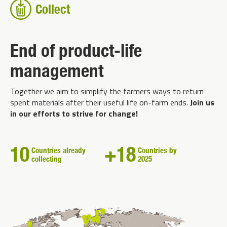
Collect
End of product-life
management
Together we aim to simplify the farmers ways to return
spent materials after their useful life on-farm ends.
Join us
in our efforts to strive for change!
10
+18
Countries already
Countries by
collecting
2025