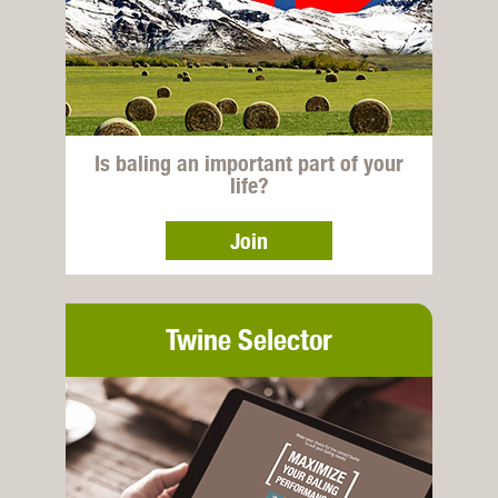
Is baling an important part of your
life?
Join
Twine Selector