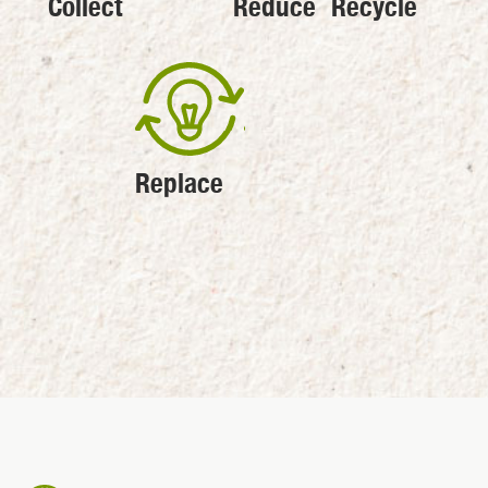
Collect
Reduce
Recycle
Replace