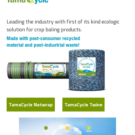
Leading the industry with first of its kind ecologic
solution for crop baling products.
Made with post-consumer recycled
material and post-industrial waste!
TamaCycle Netwrap
TamaCycle Twine