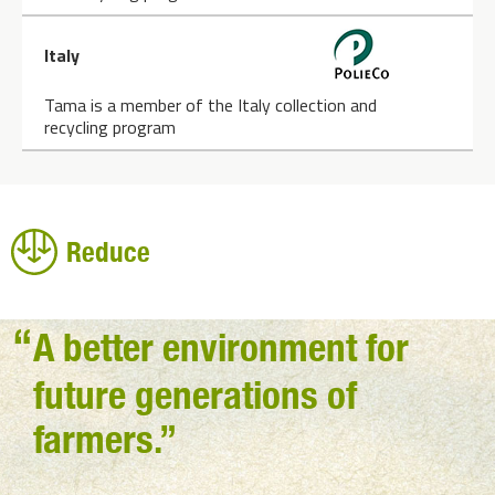
Italy
Tama is a member of the Italy collection and
recycling program
Reduce
A better environment for
future generations of
farmers.”