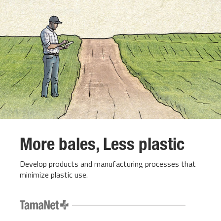
More bales, Less plastic
Develop products and manufacturing processes that
minimize plastic use.