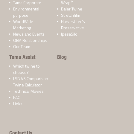
®
Tama Corporate
Wrap
Environmental
Baler Twine
purpose
Stretchfilm
WorldWide
Harvest Tec’s
Marketing
Preservative
News and Events
IpesaSilo
OEM Relationships
Our Team
Tama Assist
Blog
Which twine to
choose?
LSB VS Comparison
Twine Calculator
Technical Movies
FAQ
Links
Contact Us