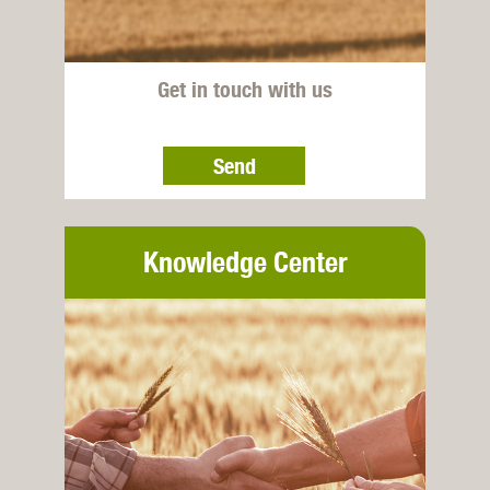
Get in touch with us
Send
Knowledge Center