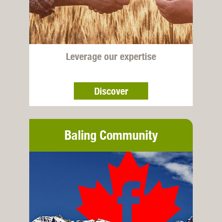
Leverage our expertise
Discover
Baling Community