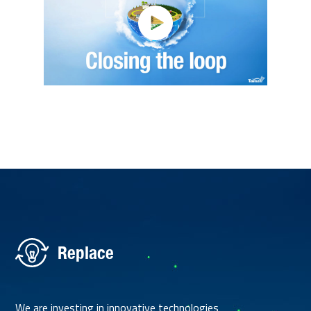
Replace
We are investing in innovative technologies