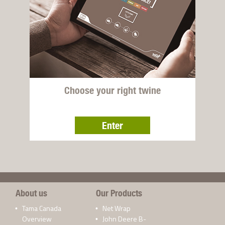
Choose your right twine
Enter
About us
Our Products
Tama Canada
Net Wrap
Overview
John Deere B-