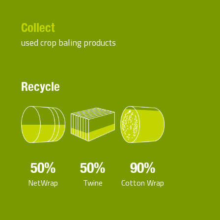
Collect
used crop baling products
Recycle
50%
50%
90%
NetWrap
Twine
Cotton Wrap