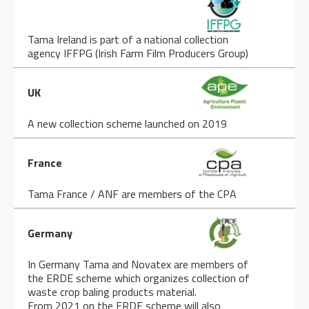
Tama Ireland is part of a national collection
agency IFFPG (Irish Farm Film Producers Group)
UK
A new collection scheme launched on 2019
France
Tama France / ANF are members of the CPA
Germany
In Germany Tama and Novatex are members of
the ERDE scheme which organizes collection of
waste crop baling products material.
From 2021 on the ERDE scheme will also