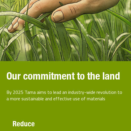
Our commitment to the land
By 2025 Tama aims to lead an industry-wide revolution to
a more sustainable and effective use of materials
Reduce