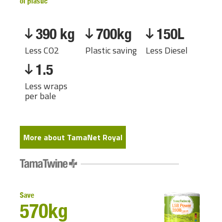
of plastic
390 kg
700kg
150L
Less CO2
Plastic saving
Less Diesel
1.5
Less wraps
per bale
More about TamaNet Royal
Save
570kg