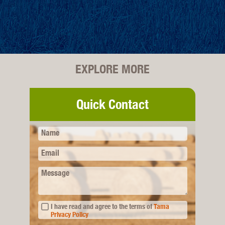
EXPLORE MORE
Quick Contact
Name
Email
Message
I have read and agree to the terms of
Tama
Privacy Policy