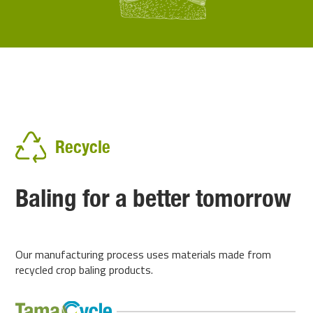
Recycle
Baling for a better tomorrow
Our manufacturing process uses materials made from
recycled crop baling products.