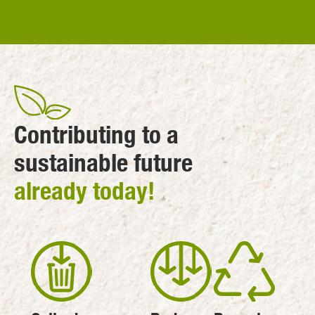
Contributing to a
sustainable future
already today!