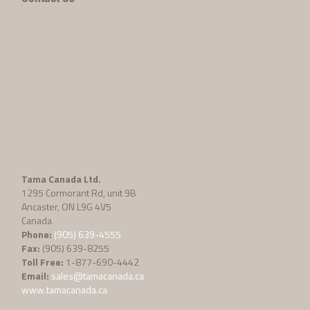
Tama Canada Ltd.
1295 Cormorant Rd, unit 9B
Ancaster, ON L9G 4V5
Canada
Phone:
(905) 639-4555
Fax:
(905) 639-8255
Toll Free:
1-877-690-4442
Email:
sales@tamacanada.ca
www.tamacanada.ca