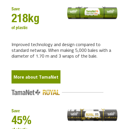
Save
218kg
of plastic
Improved technology and design compared to
standard netwrap. When making 5,000 bales with a
diameter of 1.70 m and 3 wraps of the bale.
More about TamaNet
Save
45%