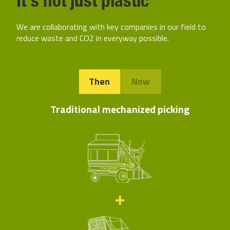
We are collaborating with key companies in our field to
reduce waste and CO2 in everyway possible.
Then
Now
Traditional mechanized picking