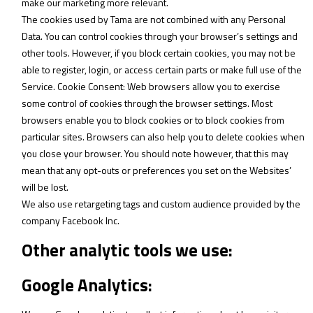
make our marketing more relevant.
The cookies used by Tama are not combined with any Personal
Data. You can control cookies through your browser’s settings and
other tools. However, if you block certain cookies, you may not be
able to register, login, or access certain parts or make full use of the
Service. Cookie Consent: Web browsers allow you to exercise
some control of cookies through the browser settings. Most
browsers enable you to block cookies or to block cookies from
particular sites. Browsers can also help you to delete cookies when
you close your browser. You should note however, that this may
mean that any opt-outs or preferences you set on the Websites’
will be lost.
We also use retargeting tags and custom audience provided by the
company Facebook Inc.
Other analytic tools we use:
Google Analytics: