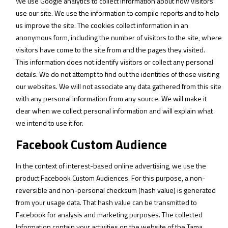
We use Google analytics to collect information about how visitors
use our site. We use the information to compile reports and to help
us improve the site. The cookies collect information in an
anonymous form, including the number of visitors to the site, where
visitors have come to the site from and the pages they visited.
This information does not identify visitors or collect any personal
details. We do not attempt to find out the identities of those visiting
our websites. We will not associate any data gathered from this site
with any personal information from any source. We will make it
clear when we collect personal information and will explain what
we intend to use it for.
Facebook Custom Audience
In the context of interest-based online advertising, we use the
product Facebook Custom Audiences. For this purpose, a non-
reversible and non-personal checksum (hash value) is generated
from your usage data. That hash value can be transmitted to
Facebook for analysis and marketing purposes. The collected
Information contain your activities on the website of the Tama