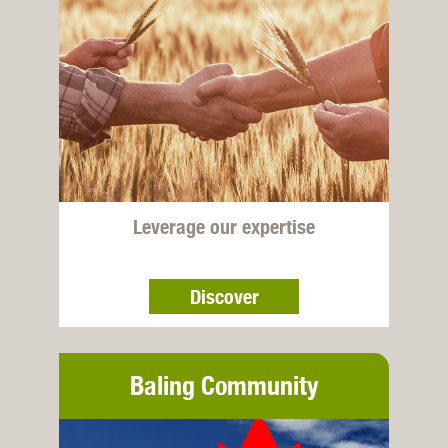
Leverage our expertise
Discover
Baling Community