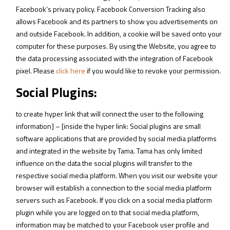
Facebook’s privacy policy. Facebook Conversion Tracking also
allows Facebook and its partners to show you advertisements on
and outside Facebook. In addition, a cookie will be saved onto your
computer for these purposes. By using the Website, you agree to
the data processing associated with the integration of Facebook
pixel. Please
click here
if you would like to revoke your permission.
Social Plugins:
to create hyper link that will connect the user to the following
information] – [inside the hyper link: Social plugins are small
software applications that are provided by social media platforms
and integrated in the website by Tama. Tama has only limited
influence on the data the social plugins will transfer to the
respective social media platform. When you visit our website your
browser will establish a connection to the social media platform
servers such as Facebook. If you click on a social media platform
plugin while you are logged on to that social media platform,
information may be matched to your Facebook user profile and