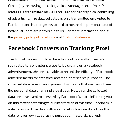
Group (e.g. browsing behavior, visited subpages, etc.). Your IP
address is transmitted as well and used for geographical controlling
of advertising. The data collected is only transmitted encrypted to
Facebook and is anonymous to us that means the personal data of
individual users are not visible to us. For more information about
the
privacy policy of Facebook
and
Custom Audience.
Facebook Conversion Tracking Pixel
This tool allows us to follow the actions of users after they are
redirected to a provider’s website by clicking on a Facebook
advertisement. We are thus able to record the efficacy of Facebook
advertisements for statistical and market research purposes. The
collected data remain anonymous. This means that we cannot see
the personal data of any individual user. However, the collected
data are saved and processed by Facebook. We are informing you
on this matter according to our information at this time. Facebook is
able to connect the data with your Facebook account and use the
data for their own advertising purposes, in accordance with