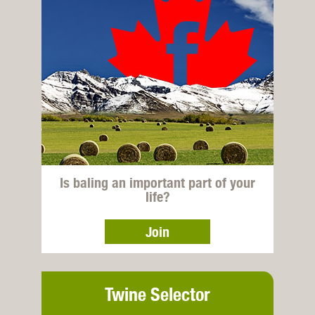
Is baling an important part of your
life?
Join
Twine Selector