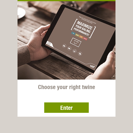
Choose your right twine
Enter