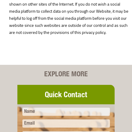
shown on other sites of the Internet. If you do not wish a social
media platform to collect data on you through our Website, it may be
helpful to log off from the social media platform before you visit our
website since such websites are outside of our control and as such
are not covered by the provisions of this privacy policy.
EXPLORE MORE
Quick Contact
Name
Email