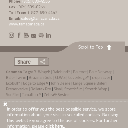
Phone:
(905) 639-4555
Fax:
(905) 639-8255
Toll Free:
1-877-690-4442
Email:
sales@tamacanada.ca
www.tamacanada.ca
Scroll to Top
Share
Common Tags:
B-Wrap®
|
Balebind™
|
Balenet
|
Bale Netwrap
|
Baler Twine
|
Brazilian Gold
|
CLAAS
|
CoverEdge™
|
crop saver
|
Ecobull™
|
Edge to Edge®
|
John Deere
|
Large Square Baler
|
Preservative
|
Rollatex Pro
|
Sisal
|
Stretchfilm
|
Stretch Wrap
|
SunFilm
|
TamaTec+™
|
Zebra® System
Privacy Policy
Terms & Conditions of Sale
·
·
In order to offer you the best possible service, we store
© 2026
Tama Canada Ltd
. All Right Reserved
information about your visit in so-called cookies. By using
this website you agree to the use of cookies. For further
information, please
.
click here.