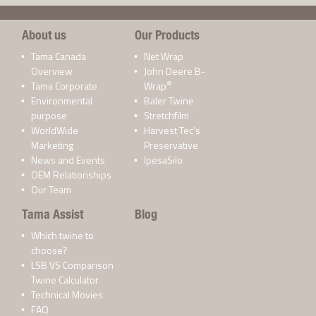
About us
Our Products
Tama Canada
Net Wrap
Overview
John Deere B-
®
Tama Corporate
Wrap
Environmental
Baler Twine
purpose
Stretchfilm
WorldWide
Harvest Tec’s
Marketing
Preservative
News and Events
IpesaSilo
OEM Relationships
Our Team
Tama Assist
Blog
Which twine to
choose?
LSB VS Comparison
Twine Calculator
Technical Movies
FAQ