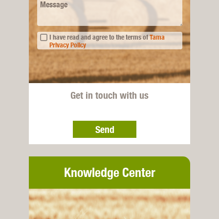
Message
I have read and agree to the terms of
Tama
Privacy Policy
Get in touch with us
Send
Knowledge Center