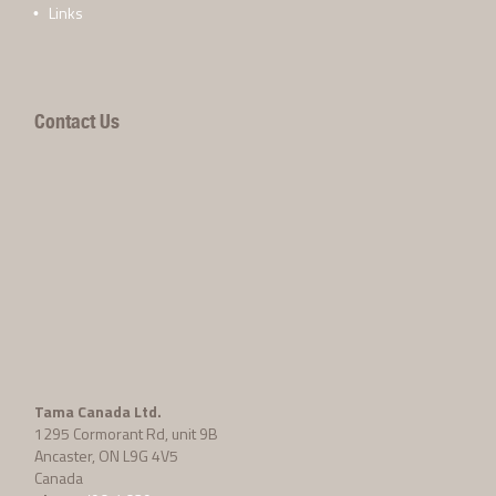
Links
Contact Us
Tama Canada Ltd.
1295 Cormorant Rd, unit 9B
Ancaster, ON L9G 4V5
Canada