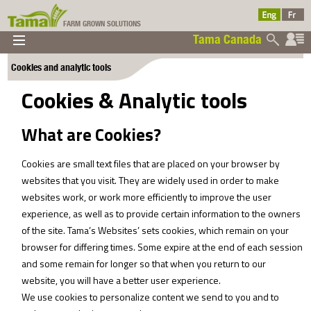
FARM GROWN SOLUTIONS
Tama Canada
▼
▼
▼
Cookies and analytic tools
Tama Canada
▼
Cookies & Analytic tools
What are Cookies?
Cookies are small text files that are placed on your browser by
websites that you visit. They are widely used in order to make
websites work, or work more efficiently to improve the user
Ltd
experience, as well as to provide certain information to the owners
of the site. Tama’s Websites’ sets cookies, which remain on your
browser for differing times. Some expire at the end of each session
and some remain for longer so that when you return to our
website, you will have a better user experience.
We use cookies to personalize content we send to you and to