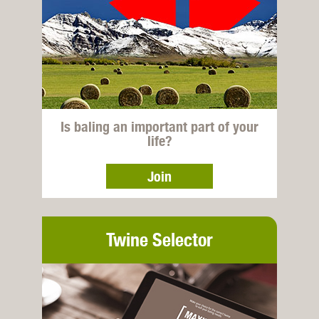
Is baling an important part of your
life?
Join
Twine Selector