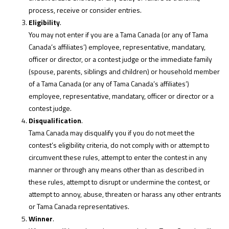
process, receive or consider entries.
Eligibility
.
You may not enter if you are a Tama Canada (or any of Tama
Canada’s affiliates’) employee, representative, mandatary,
officer or director, or a contest judge or the immediate family
(spouse, parents, siblings and children) or household member
of a Tama Canada (or any of Tama Canada’s affiliates’)
employee, representative, mandatary, officer or director or a
contest judge.
Disqualification
.
Tama Canada may disqualify you if you do not meet the
contest’s eligibility criteria, do not comply with or attempt to
circumvent these rules, attempt to enter the contest in any
manner or through any means other than as described in
these rules, attempt to disrupt or undermine the contest, or
attempt to annoy, abuse, threaten or harass any other entrants
or Tama Canada representatives.
Winner
.