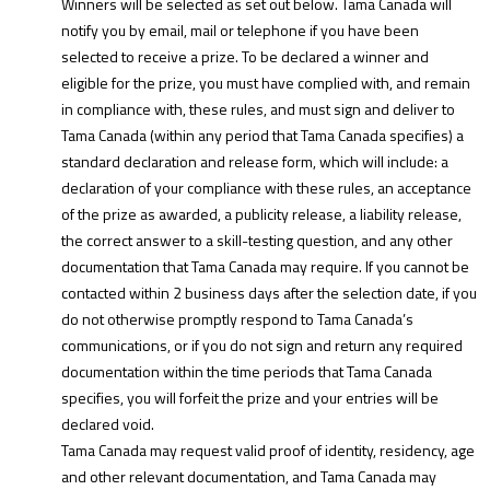
Winners will be selected as set out below. Tama Canada will
notify you by email, mail or telephone if you have been
selected to receive a prize. To be declared a winner and
eligible for the prize, you must have complied with, and remain
in compliance with, these rules, and must sign and deliver to
Tama Canada (within any period that Tama Canada specifies) a
standard declaration and release form, which will include: a
declaration of your compliance with these rules, an acceptance
of the prize as awarded, a publicity release, a liability release,
the correct answer to a skill-testing question, and any other
documentation that Tama Canada may require. If you cannot be
contacted within 2 business days after the selection date, if you
do not otherwise promptly respond to Tama Canada’s
communications, or if you do not sign and return any required
documentation within the time periods that Tama Canada
specifies, you will forfeit the prize and your entries will be
declared void.
Tama Canada may request valid proof of identity, residency, age
and other relevant documentation, and Tama Canada may