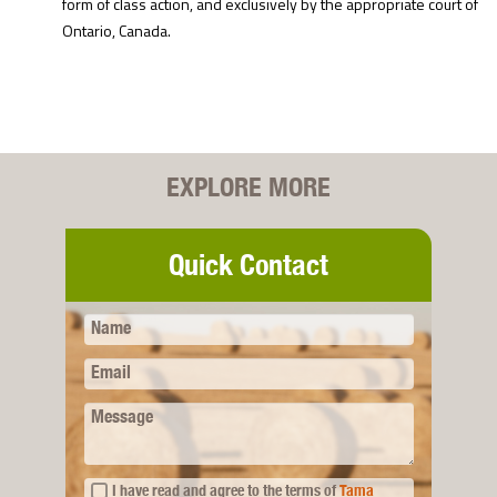
form of class action, and exclusively by the appropriate court of
Ontario, Canada.
EXPLORE MORE
Quick Contact
Name
Email
Message
I have read and agree to the terms of
Tama