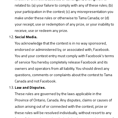
related to: (a) your failure to comply with any of these rules; (b)
your participation in the contest; (c) any misrepresentation you
make under these rules or otherwise to Tama Canada; or (d)
your receipt, use or redemption of any prize, or your inability to
receive, use or redeem any prize.
Social Media.
You acknowledge that the contest is in no way sponsored,
endorsed or administered by, or associated with, Facebook.
You and your contest entry must comply with Facebook’s terms
of service You hereby completely release Facebook and its
owners and operators from all liability. You should direct any
questions, comments or complaints about the contest to Tama
Canada and not Facebook.
Law and Disputes.
These rules are governed by the laws applicable in the
Province of Ontario, Canada. Any disputes, claims or causes of
action arising out of or connected with the contest, prize or
these rules will be resolved individually, without resort to any