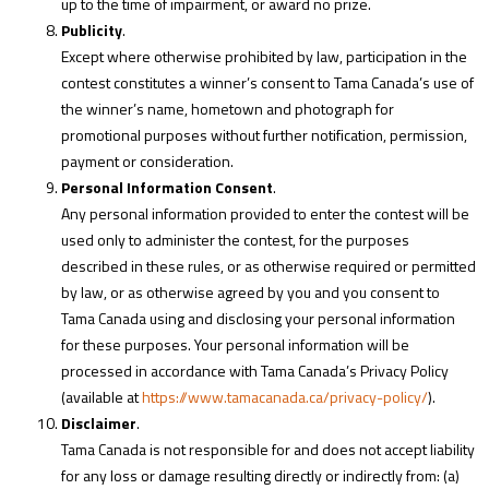
up to the time of impairment, or award no prize.
Publicity
.
Except where otherwise prohibited by law, participation in the
contest constitutes a winner’s consent to Tama Canada’s use of
the winner’s name, hometown and photograph for
promotional purposes without further notification, permission,
payment or consideration.
Personal Information Consent
.
Any personal information provided to enter the contest will be
used only to administer the contest, for the purposes
described in these rules, or as otherwise required or permitted
by law, or as otherwise agreed by you and you consent to
Tama Canada using and disclosing your personal information
for these purposes. Your personal information will be
processed in accordance with Tama Canada’s Privacy Policy
(available at
https://www.tamacanada.ca/privacy-policy/
).
Disclaimer
.
Tama Canada is not responsible for and does not accept liability
for any loss or damage resulting directly or indirectly from: (a)