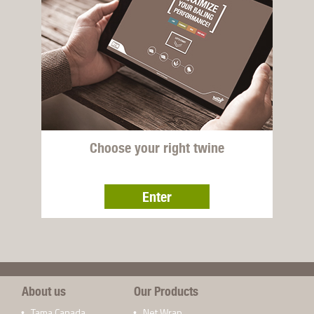
Choose your right twine
Enter
About us
Our Products
Tama Canada
Net Wrap