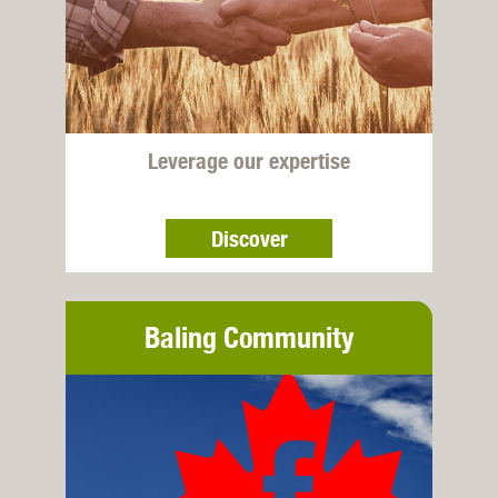
Leverage our expertise
Discover
Baling Community