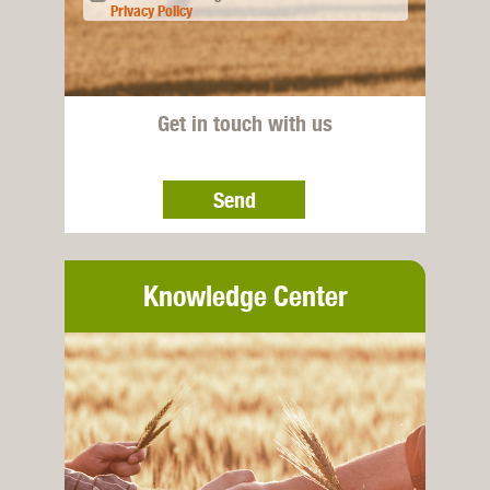
Privacy Policy
Get in touch with us
Send
Knowledge Center