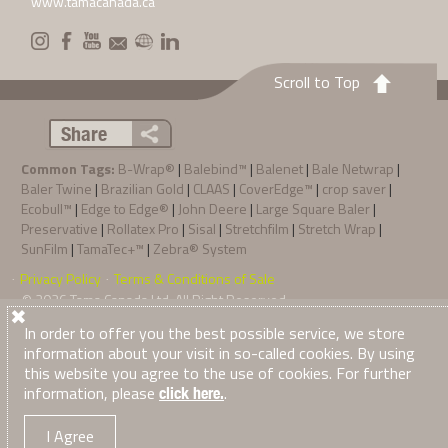
www.tamacanada.ca
Scroll to Top
Share
Common Tags:
B-Wrap®
|
Balebind™
|
Balenet
|
Bale Netwrap
|
Baler Twine
|
Brazilian Gold
|
CLAAS
|
CoverEdge™
|
crop saver
|
Ecobull™
|
Edge to Edge®
|
John Deere
|
Large Square Baler
|
Preservative
|
Rollatex Pro
|
Sisal
|
Stretchfilm
|
Stretch Wrap
|
SunFilm
|
TamaTec+™
|
Zebra® System
Privacy Policy
Terms & Conditions of Sale
·
·
© 2026
Tama Canada Ltd
. All Right Reserved
In order to offer you the best possible service, we store
information about your visit in so-called cookies. By using
this website you agree to the use of cookies. For further
information, please
.
click here.
I Agree