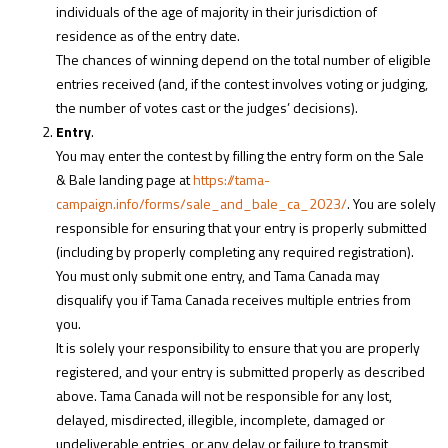
individuals of the age of majority in their jurisdiction of
residence as of the entry date.
The chances of winning depend on the total number of eligible
entries received (and, if the contest involves voting or judging,
the number of votes cast or the judges’ decisions).
Entry
.
You may enter the contest by filling the entry form on the Sale
& Bale landing page at
https://tama-
campaign.info/forms/sale_and_bale_ca_2023/
. You are solely
responsible for ensuring that your entry is properly submitted
(including by properly completing any required registration).
You must only submit one entry, and Tama Canada may
disqualify you if Tama Canada receives multiple entries from
you.
It is solely your responsibility to ensure that you are properly
registered, and your entry is submitted properly as described
above. Tama Canada will not be responsible for any lost,
delayed, misdirected, illegible, incomplete, damaged or
undeliverable entries, or any delay or failure to transmit,