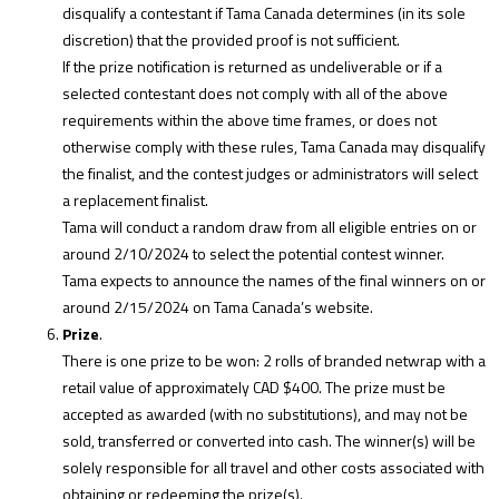
disqualify a contestant if Tama Canada determines (in its sole
discretion) that the provided proof is not sufficient.
If the prize notification is returned as undeliverable or if a
selected contestant does not comply with all of the above
requirements within the above time frames, or does not
otherwise comply with these rules, Tama Canada may disqualify
the finalist, and the contest judges or administrators will select
a replacement finalist.
Tama will conduct a random draw from all eligible entries on or
around 2/10/2024 to select the potential contest winner.
Tama expects to announce the names of the final winners on or
around 2/15/2024 on Tama Canada’s website.
Prize
.
There is one prize to be won: 2 rolls of branded netwrap with a
retail value of approximately CAD $400. The prize must be
accepted as awarded (with no substitutions), and may not be
sold, transferred or converted into cash. The winner(s) will be
solely responsible for all travel and other costs associated with
obtaining or redeeming the prize(s).