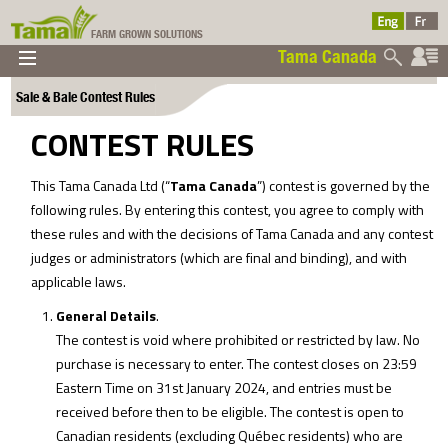
FARM GROWN SOLUTIONS
Tama Canada
▼
▼
▼
Sale & Bale Contest Rules
Tama Canada
▼
CONTEST RULES
This Tama Canada Ltd (“
Tama Canada
”) contest is governed by the
following rules. By entering this contest, you agree to comply with
these rules and with the decisions of Tama Canada and any contest
judges or administrators (which are final and binding), and with
applicable laws.
Ltd
General Details
.
The contest is void where prohibited or restricted by law. No
purchase is necessary to enter. The contest closes on 23:59
Eastern Time on 31st January 2024, and entries must be
received before then to be eligible. The contest is open to
Canadian residents (excluding Québec residents) who are