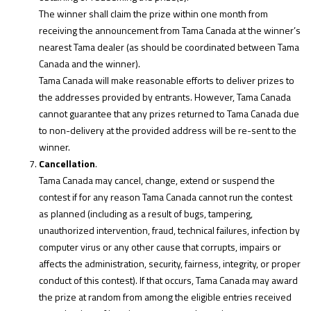
The winner shall claim the prize within one month from
receiving the announcement from Tama Canada at the winner’s
nearest Tama dealer (as should be coordinated between Tama
Canada and the winner).
Tama Canada will make reasonable efforts to deliver prizes to
the addresses provided by entrants. However, Tama Canada
cannot guarantee that any prizes returned to Tama Canada due
to non-delivery at the provided address will be re-sent to the
winner.
Cancellation
.
Tama Canada may cancel, change, extend or suspend the
contest if for any reason Tama Canada cannot run the contest
as planned (including as a result of bugs, tampering,
unauthorized intervention, fraud, technical failures, infection by
computer virus or any other cause that corrupts, impairs or
affects the administration, security, fairness, integrity, or proper
conduct of this contest). If that occurs, Tama Canada may award
the prize at random from among the eligible entries received