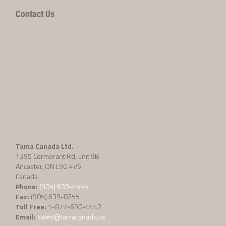
Contact Us
Tama Canada Ltd.
1295 Cormorant Rd, unit 9B
Ancaster, ON L9G 4V5
Canada
Phone:
(905) 639-4555
Fax:
(905) 639-8255
Toll Free:
1-877-690-4442
Email:
sales@tamacanada.ca