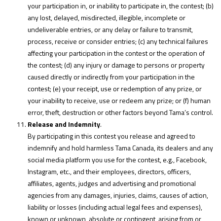
your participation in, or inability to participate in, the contest; (b)
any lost, delayed, misdirected, illegible, incomplete or
undeliverable entries, or any delay or failure to transmit,
process, receive or consider entries; (c) any technical failures
affecting your participation in the contest or the operation of
the contest; (d) any injury or damage to persons or property
caused directly or indirectly from your participation in the
contest; (e) your receipt, use or redemption of any prize, or
your inability to receive, use or redeem any prize; or (f) human
error, theft, destruction or other factors beyond Tama’s control.
Release and Indemnity
.
By participating in this contest you release and agreed to
indemnify and hold harmless Tama Canada, its dealers and any
social media platform you use for the contest, e.g., Facebook,
Instagram, etc., and their employees, directors, officers,
affiliates, agents, judges and advertising and promotional
agencies from any damages, injuries, claims, causes of action,
liability or losses (including actual legal fees and expenses),
known or unknown, absolute or contingent, arising from or