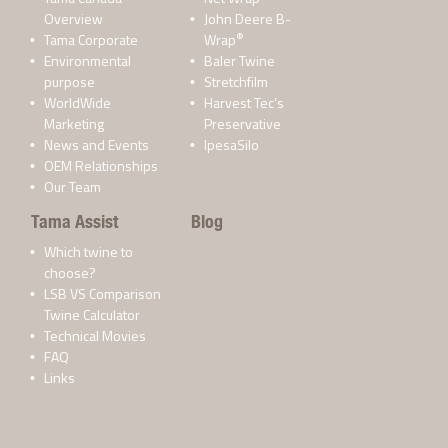
Overview
John Deere B-
®
Tama Corporate
Wrap
Environmental
Baler Twine
purpose
Stretchfilm
WorldWide
Harvest Tec’s
Marketing
Preservative
News and Events
IpesaSilo
OEM Relationships
Our Team
Tama Assist
Blog
Which twine to
choose?
LSB VS Comparison
Twine Calculator
Technical Movies
FAQ
Links