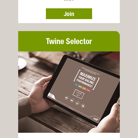
Join
Twine Selector