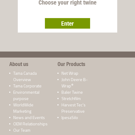
Choose your right twine
Enter
About us
Our Products
Tama Canada
Net Wrap
Overview
John Deere B-
®
Tama Corporate
Wrap
Environmental
Baler Twine
purpose
Stretchfilm
WorldWide
Harvest Tec’s
Marketing
Preservative
News and Events
IpesaSilo
OEM Relationships
Our Team