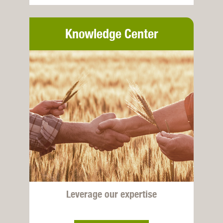
Knowledge Center
Leverage our expertise