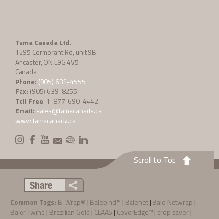
Tama Canada Ltd.
1295 Cormorant Rd, unit 9B
Ancaster, ON L9G 4V5
Canada
Phone:
(905) 639-4555
Fax:
(905) 639-8255
Toll Free:
1-877-690-4442
Email:
sales@tamacanada.ca
www.tamacanada.ca
Scroll to Top
Share
Common Tags:
B-Wrap®
|
Balebind™
|
Balenet
|
Bale Netwrap
|
Baler Twine
|
Brazilian Gold
|
CLAAS
|
CoverEdge™
|
crop saver
|