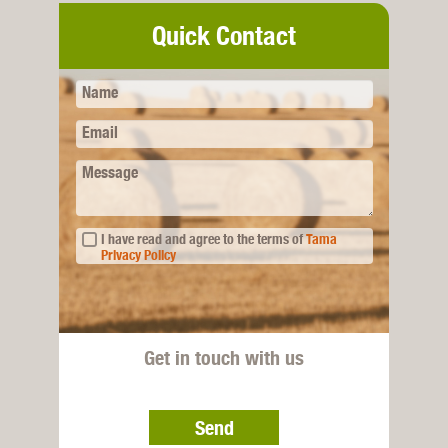
Quick Contact
Name
Email
Message
I have read and agree to the terms of
Tama
Privacy Policy
Get in touch with us
Send