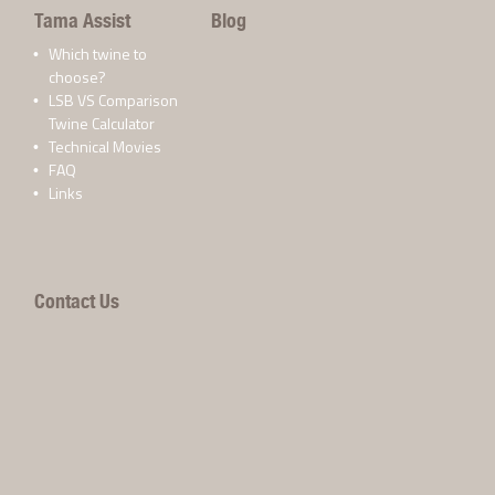
Tama Assist
Blog
Which twine to
choose?
LSB VS Comparison
Twine Calculator
Technical Movies
FAQ
Links
Contact Us