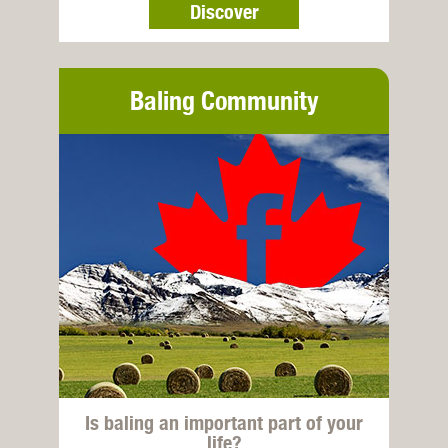
Discover
Baling Community
Is baling an important part of your
life?