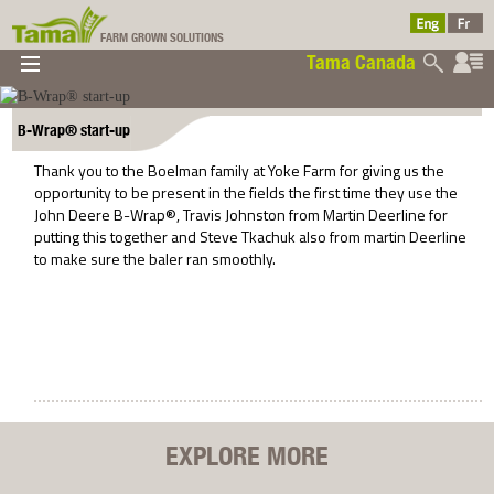
FARM GROWN SOLUTIONS
Tama Canada
▼
▼
▼
Tama Canada
▼
B-Wrap® start-up
Thank you to the Boelman family at Yoke Farm for giving us the
opportunity to be present in the fields the first time they use the
John Deere B-Wrap®, Travis Johnston from Martin Deerline for
putting this together and Steve Tkachuk also from martin Deerline
to make sure the baler ran smoothly.
Ltd
EXPLORE MORE