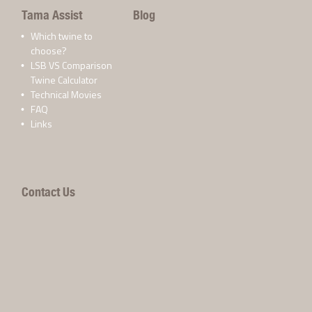
Tama Assist
Blog
Which twine to
choose?
LSB VS Comparison
Twine Calculator
Technical Movies
FAQ
Links
Contact Us