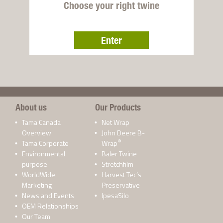
Choose your right twine
Enter
About us
Our Products
Tama Canada
Net Wrap
Overview
John Deere B-
®
Tama Corporate
Wrap
Environmental
Baler Twine
purpose
Stretchfilm
WorldWide
Harvest Tec’s
Marketing
Preservative
News and Events
IpesaSilo
OEM Relationships
Our Team