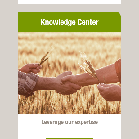
Knowledge Center
Leverage our expertise