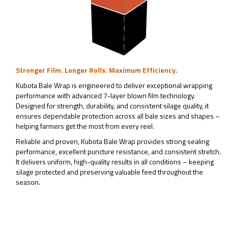
Stronger Film. Longer Rolls. Maximum Efficiency.
Kubota Bale Wrap is engineered to deliver exceptional wrapping
performance with advanced 7-layer blown film technology.
Designed for strength, durability, and consistent silage quality, it
ensures dependable protection across all bale sizes and shapes –
helping farmers get the most from every reel.
Reliable and proven, Kubota Bale Wrap provides strong sealing
performance, excellent puncture resistance, and consistent stretch.
It delivers uniform, high-quality results in all conditions – keeping
silage protected and preserving valuable feed throughout the
season.