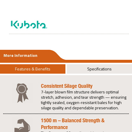
More Information
Features & Benefits
Specifications
Consistent Silage Quality
7-layer blown film structure delivers optimal
stretch, adhesion, and tear strength — ensuring
tightly sealed, oxygen-resistant bales for high
silage quality and dependable preservation.
1500 m – Balanced Strength &
Performance