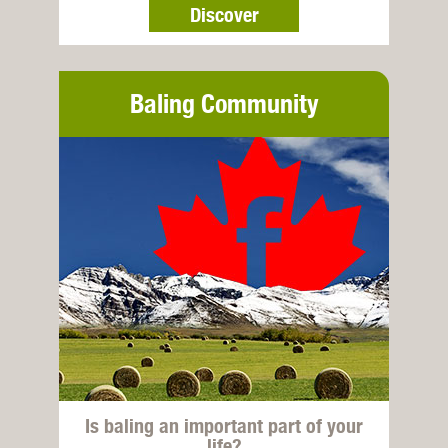
Discover
Baling Community
Is baling an important part of your
life?