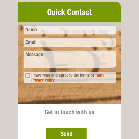
Quick Contact
Name
Email
Message
I have read and agree to the terms of
Tama
Privacy Policy
Get in touch with us
Send