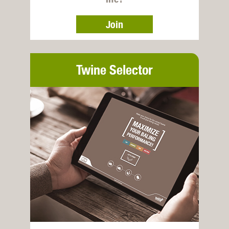
Join
Twine Selector