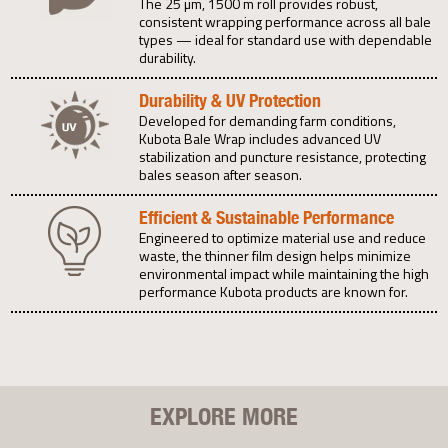
The 25 µm, 1500 m roll provides robust,
consistent wrapping performance across all bale
types — ideal for standard use with dependable
durability.
Durability & UV Protection
Developed for demanding farm conditions,
Kubota Bale Wrap includes advanced UV
stabilization and puncture resistance, protecting
bales season after season.
Efficient & Sustainable Performance
Engineered to optimize material use and reduce
waste, the thinner film design helps minimize
environmental impact while maintaining the high
performance Kubota products are known for.
EXPLORE MORE