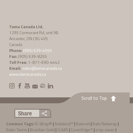
Tama Canada Ltd.
1295 Cormorant Rd, unit 9B
Ancaster, ON L9G 4V5
Canada
Phone:
(905) 639-4555
Fax:
(905) 639-8255
Toll Free:
1-877-690-4442
Email:
sales@tamacanada.ca
www.tamacanada.ca
Scroll to Top
Share
Common Tags:
B-Wrap®
|
Balebind™
|
Balenet
|
Bale Netwrap
|
Baler Twine
|
Brazilian Gold
|
CLAAS
|
CoverEdge™
|
crop saver
|