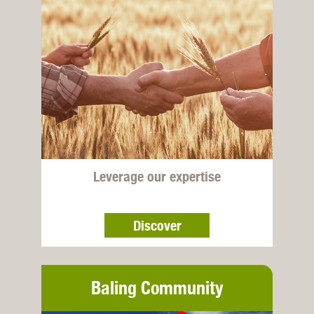
Leverage our expertise
Discover
Baling Community