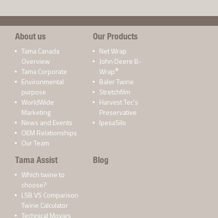
About us
Our Products
Tama Canada
Net Wrap
Overview
John Deere B-
®
Tama Corporate
Wrap
Environmental
Baler Twine
purpose
Stretchfilm
WorldWide
Harvest Tec’s
Marketing
Preservative
News and Events
IpesaSilo
OEM Relationships
Our Team
Tama Assist
Blog
Which twine to
choose?
LSB VS Comparison
Twine Calculator
Technical Movies