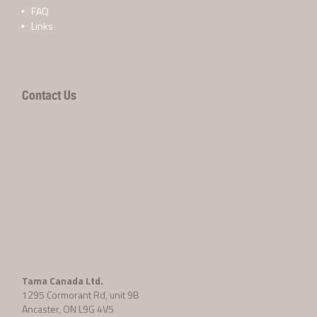
FAQ
Links
Contact Us
Tama Canada Ltd.
1295 Cormorant Rd, unit 9B
Ancaster, ON L9G 4V5