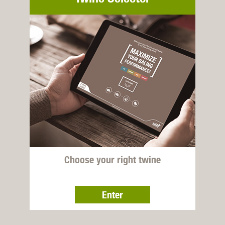
Choose your right twine
Enter