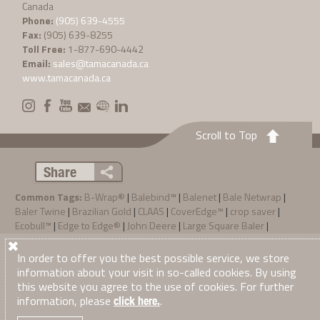
Canada
Phone:
(905) 639-4555
Fax:
(905) 639-8255
Toll Free:
1-877-690-4442
Email:
sales@tamacanada.ca
www.tamacanada.ca
Scroll to Top
Share
Common Tags:
B-Wrap®
|
Balebind™
|
Balenet
|
Bale Netwrap
|
Baler Twine
|
Brazilian Gold
|
CLAAS
|
CoverEdge™
|
crop saver
|
Ecobull™
|
Edge to Edge®
|
John Deere
|
Large Square Baler
|
Preservative
|
Rollatex Pro
|
Sisal
|
Stretchfilm
|
Stretch Wrap
|
SunFilm
|
TamaTec+™
|
Zebra® System
In order to offer you the best possible service, we store
information about your visit in so-called cookies. By using
Privacy Policy
Terms & Conditions of Sale
·
·
this website you agree to the use of cookies. For further
© 2026
Tama Canada Ltd
. All Right Reserved
information, please
.
click here.