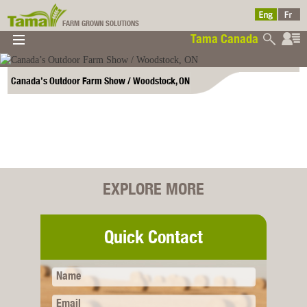
FARM GROWN SOLUTIONS
Tama Canada
▼
▼
▼
Tama Canada
▼
Canada’s Outdoor Farm Show / Woodstock, ON
EXPLORE MORE
Ltd
Quick Contact
Name
Email