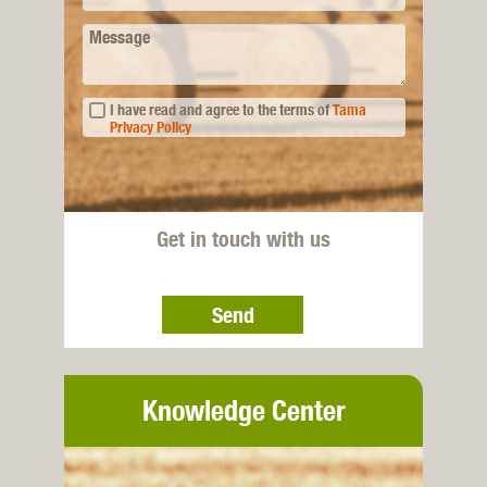
Message
I have read and agree to the terms of
Tama
Privacy Policy
Get in touch with us
Send
Knowledge Center