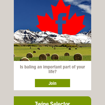
Is baling an important part of your
life?
Join
Twine Selector